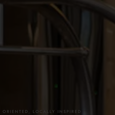
E
ORIENTED,
LOCALLY
INSPIRED