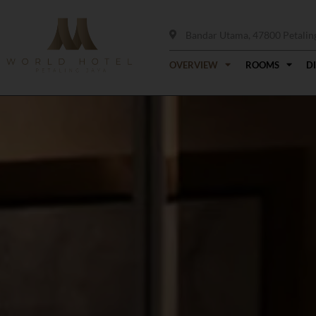
Bandar Utama, 47800 Petaling 
OVERVIEW
ROOMS
D