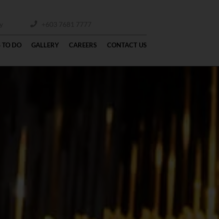
y
+603 7681 7777
 TO DO
GALLERY
CAREERS
CONTACT US