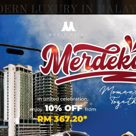
DERN
LUXURY
IN
MALAY