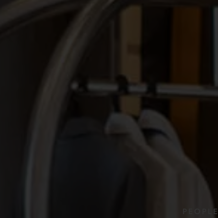
PEOPL