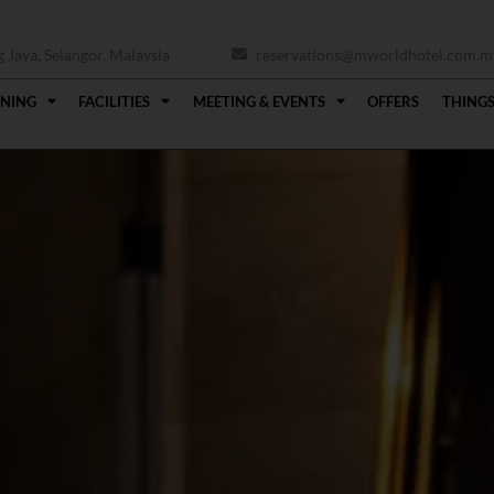
Jaya, Selangor, Malaysia
reservations@mworldhotel.com.m
INING
FACILITIES
MEETING & EVENTS
OFFERS
THINGS