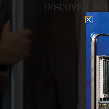
DISCOVER
MO