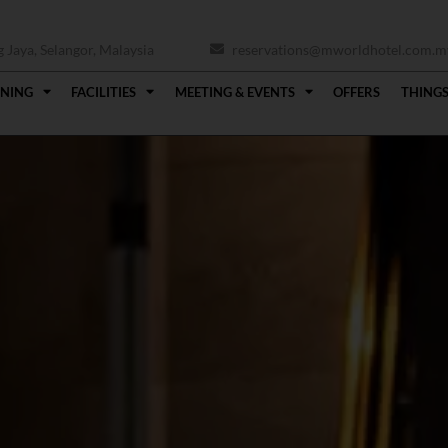
Jaya, Selangor, Malaysia
reservations@mworldhotel.com.m
INING
FACILITIES
MEETING & EVENTS
OFFERS
THINGS