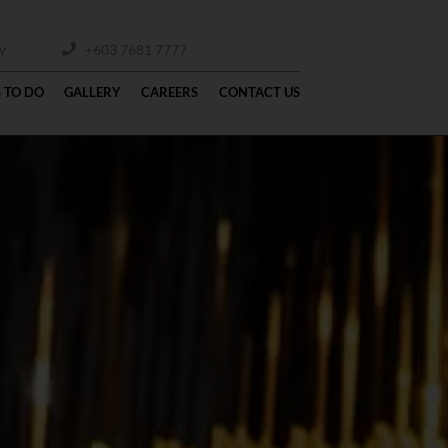
y
+603 7681 7777
 TO DO
GALLERY
CAREERS
CONTACT US