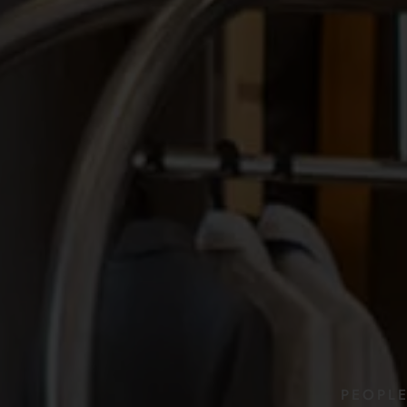
PEOPL