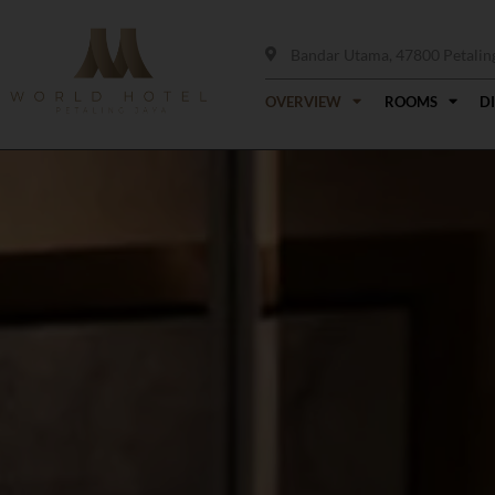
Bandar Utama, 47800 Petaling 
OVERVIEW
ROOMS
D