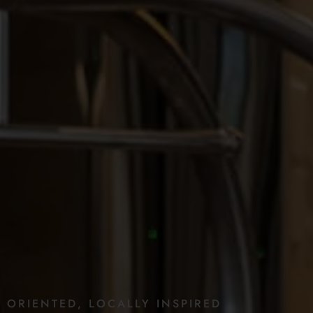
E
ORIENTED,
LOCALLY
INSPIRED