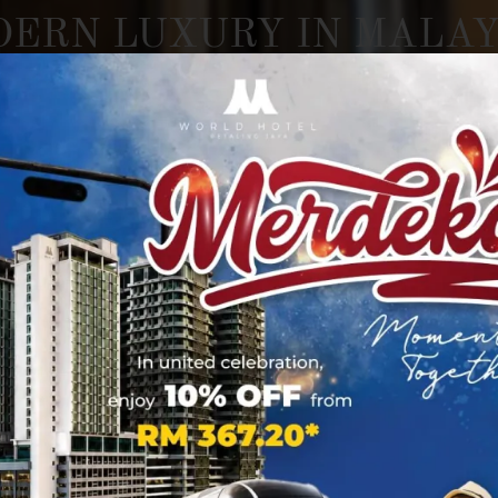
DERN
LUXURY
IN
MALAY