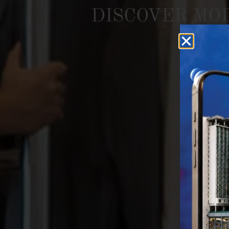
DISCOVER
MO