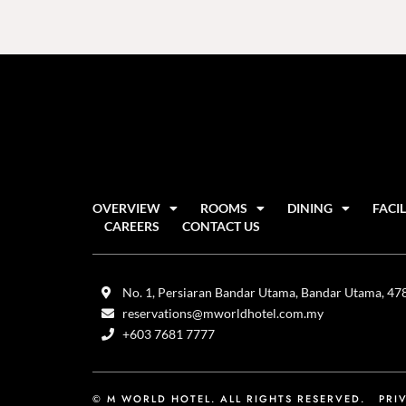
OVERVIEW
ROOMS
DINING
FACIL
CAREERS
CONTACT US
No. 1, Persiaran Bandar Utama, Bandar Utama, 4780
reservations@mworldhotel.com.my
+603 7681 7777
© M WORLD HOTEL. ALL RIGHTS RESERVED.
PRI