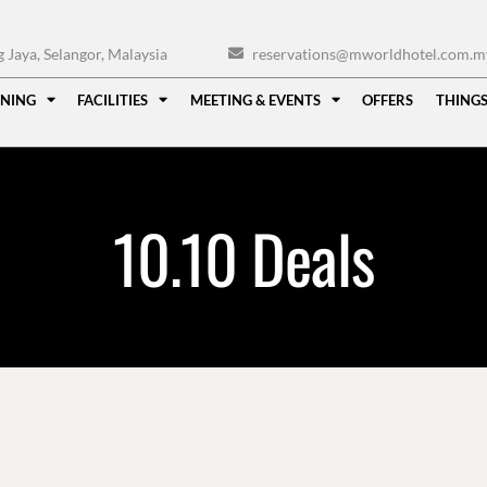
Jaya, Selangor, Malaysia
reservations@mworldhotel.com.m
INING
FACILITIES
MEETING & EVENTS
OFFERS
THINGS
10.10 Deals