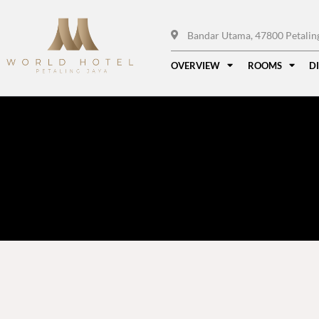
Bandar Utama, 47800 Petaling 
OVERVIEW
ROOMS
D