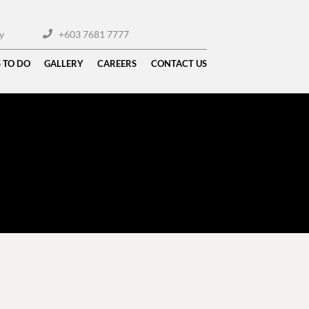
y
+603 7681 7777
 TO DO
GALLERY
CAREERS
CONTACT US