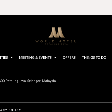
ITIES
MEETING & EVENTS
OFFERS
THINGS TO DO
0 Petaling Jaya, Selangor, Malaysia.
VACY POLICY