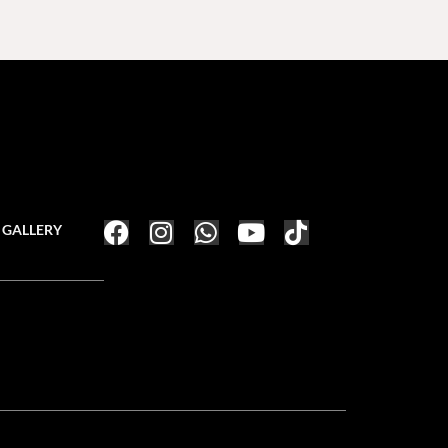
GALLERY