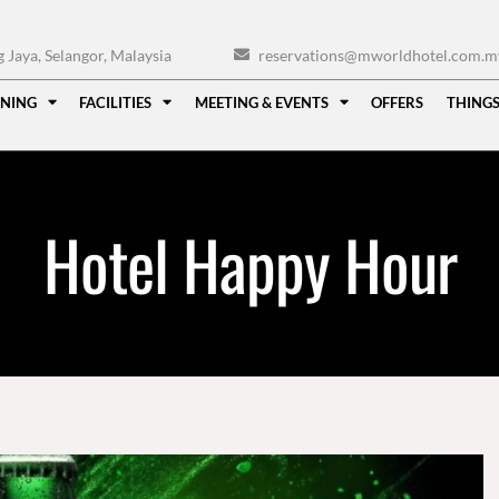
Jaya, Selangor, Malaysia
reservations@mworldhotel.com.m
INING
FACILITIES
MEETING & EVENTS
OFFERS
THINGS
Hotel Happy Hour