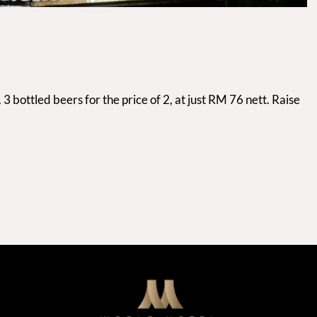
 bottled beers for the price of 2, at just RM 76 nett. Raise