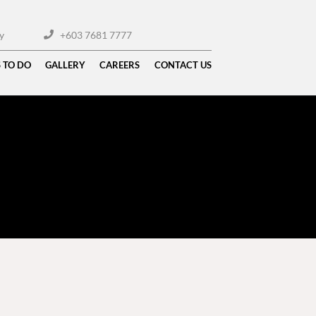
y
+603 7681 7777
 TO DO
GALLERY
CAREERS
CONTACT US