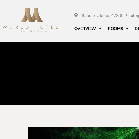
Bandar Utama, 47800 Petaling 
OVERVIEW
ROOMS
D