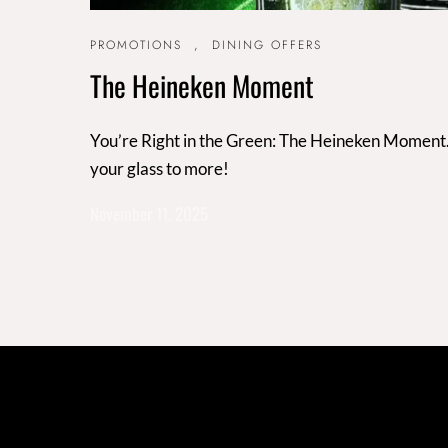
PROMOTIONS
,
DINING OFFERS
The Heineken Moment
You’re Right in the Green: The Heineken Moment. 3
your glass to more!
November 11, 2025