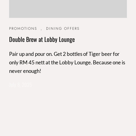
PROMOTIONS
,
DINING OFFERS
Double Brew at Lobby Lounge
Pair up and pour on. Get 2 bottles of Tiger beer for
only RM 45 nett at the Lobby Lounge. Because one is
never enough!
July 8, 2025