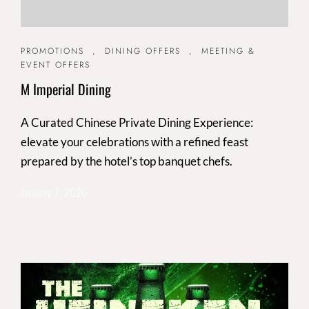
PROMOTIONS
,
DINING OFFERS
,
MEETING &
EVENT OFFERS
M Imperial Dining
A Curated Chinese Private Dining Experience:
elevate your celebrations with a refined feast
prepared by the hotel’s top banquet chefs.
January 7, 2026