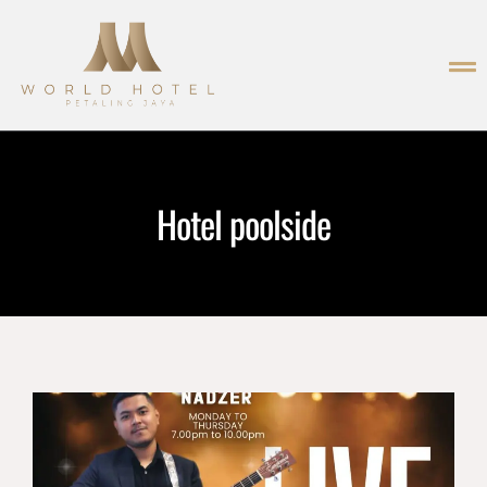
Hotel poolside