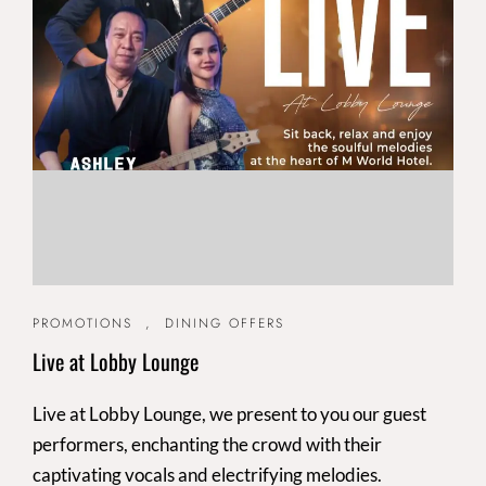
PROMOTIONS
,
DINING OFFERS
Live at Lobby Lounge
Live at Lobby Lounge, we present to you our guest
performers, enchanting the crowd with their
captivating vocals and electrifying melodies.