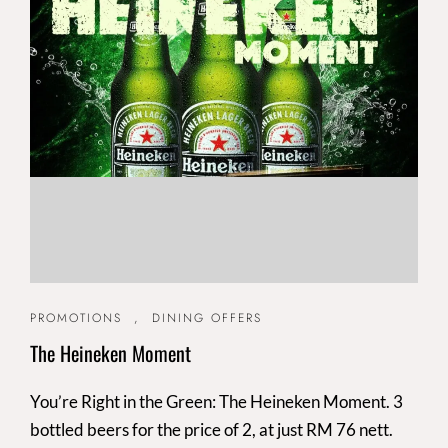
PROMOTIONS
,
DINING OFFERS
The Heineken Moment
You’re Right in the Green: The Heineken Moment. 3
bottled beers for the price of 2, at just RM 76 nett.