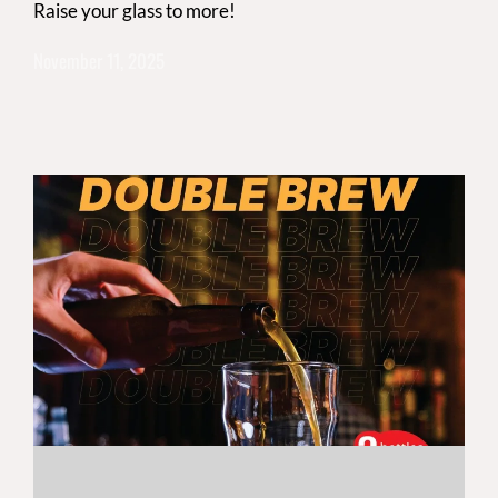
Raise your glass to more!
November 11, 2025