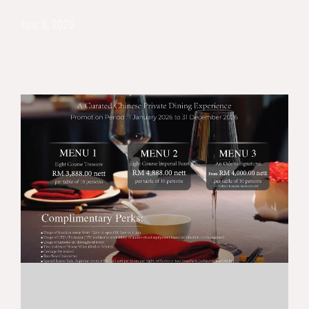
June 8, 2026