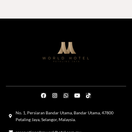
No. 1, Persiaran Bandar Utama, Bandar Utama, 47800
Petaling Jaya, Selangor, Malaysia.