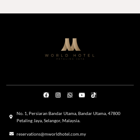
No. 1, Persiaran Bandar Utama, Bandar Utama, 47800
Petaling Jaya, Selangor, Malaysia.
reservations@mworldhotel.com.my