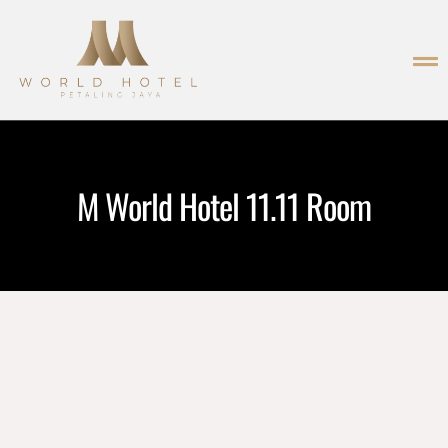
M World Hotel 11.11 Room