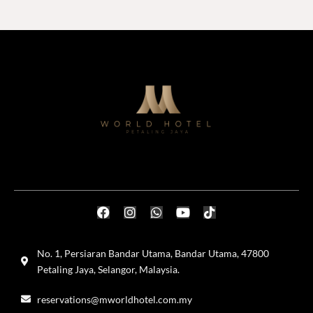
No. 1, Persiaran Bandar Utama, Bandar Utama, 47800
Petaling Jaya, Selangor, Malaysia.
reservations@mworldhotel.com.my