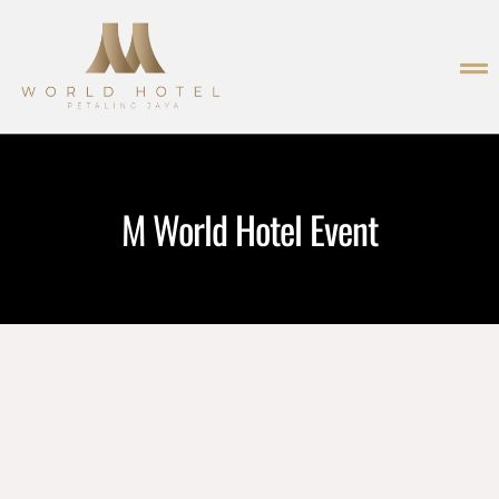
M World Hotel Event