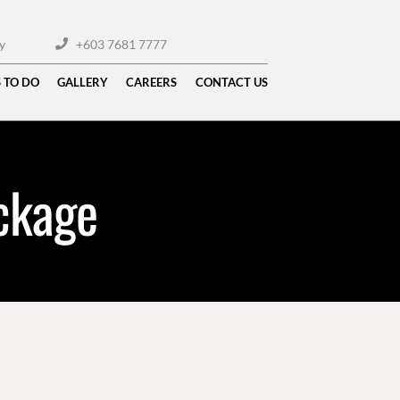
y
+603 7681 7777
 TO DO
GALLERY
CAREERS
CONTACT US
ckage