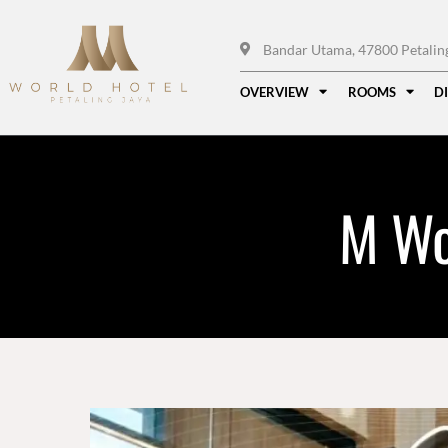
Bandar Utama, 47800 Petaling 
OVERVIEW
ROOMS
D
M Wo