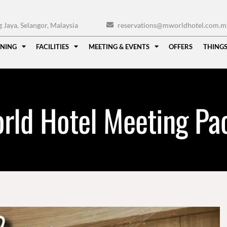
Jaya, Selangor, Malaysia
reservations@mworldhotel.com.m
INING
FACILITIES
MEETING & EVENTS
OFFERS
THINGS
rld Hotel Meeting Pa