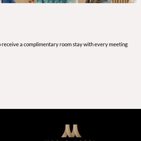
 to receive a complimentary room stay with every meeting