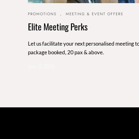
PROMOTIONS
,
MEETING & EVENT OFFERS
Elite Meeting Perks
Let us facilitate your next personalised meeting
package booked, 20 pax & above.
June 19, 2026