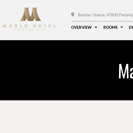
Bandar Utama, 47800 Petaling 
OVERVIEW
ROOMS
D
Ma