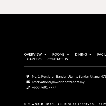
OVERVIEW
ROOMS
DINING
FACIL
CAREERS
CONTACT US
No. 1, Persiaran Bandar Utama, Bandar Utama, 4780
reservations@mworldhotel.com.my
+603 7681 7777
© M WORLD HOTEL. ALL RIGHTS RESERVED.
PRI