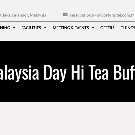
Jaya, Selangor, Malaysia
reservations@mworldhotel.com.m
INING
FACILITIES
MEETING & EVENTS
OFFERS
THINGS
laysia Day Hi Tea Buf