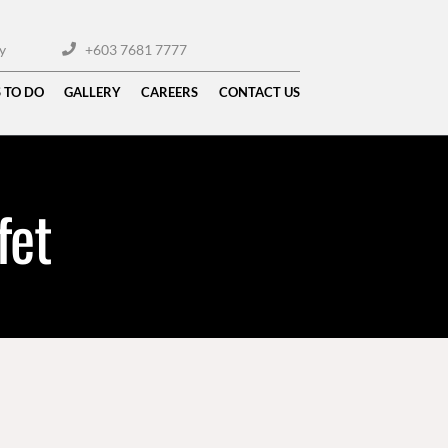
y
+603 7681 7777
 TO DO
GALLERY
CAREERS
CONTACT US
fet