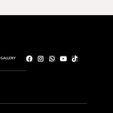
GALLERY