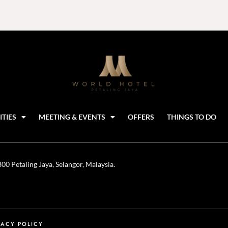
ITIES
MEETING & EVENTS
OFFERS
THINGS TO DO
0 Petaling Jaya, Selangor, Malaysia.
VACY POLICY