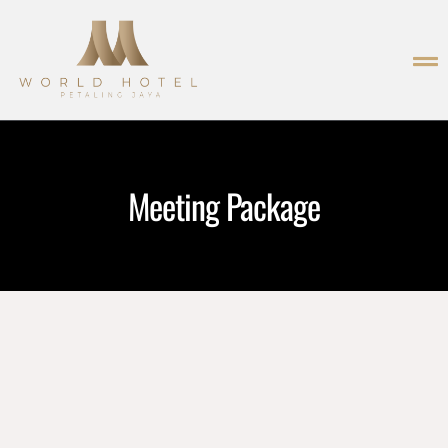
Meeting Package