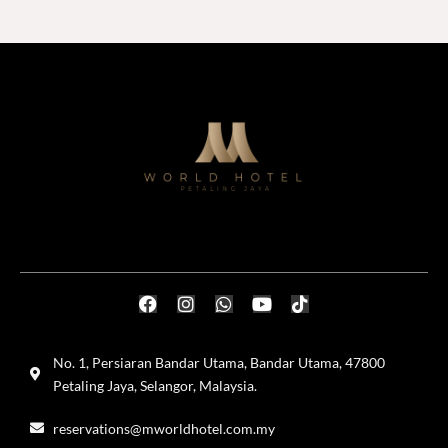
No. 1, Persiaran Bandar Utama, Bandar Utama, 47800
Petaling Jaya, Selangor, Malaysia.
reservations@mworldhotel.com.my