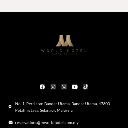
No. 1, Persiaran Bandar Utama, Bandar Utama, 47800
Petaling Jaya, Selangor, Malaysia.
reservations@mworldhotel.com.my