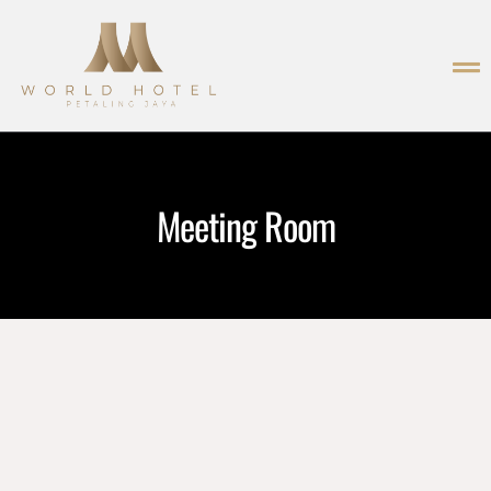
Meeting Room