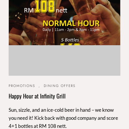
PROMOTIONS
,
DINING OFFERS
Happy Hour at Infinity Grill
Sun, sizzle, and an ice-cold beer in hand – we know
you need it! Kick back with good company and score
4+1 bottles at RM 108 nett.