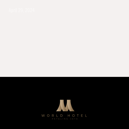
April 29, 2024