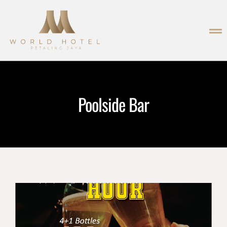
Poolside Bar