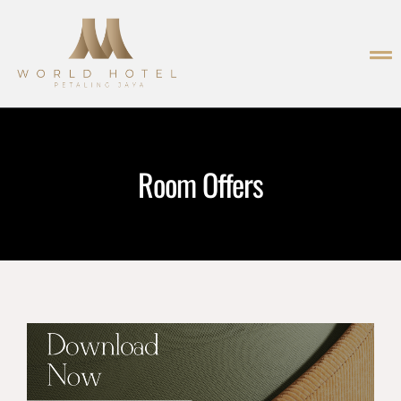
Room Offers