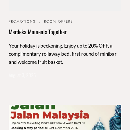
PROMOTIONS
,
ROOM OFFERS
Merdeka Moments Together
Your holiday is beckoning. Enjoy up to 20% OFF, a
complimentary rollaway bed, first round of minibar
and welcome fruit basket.
August 3, 2026