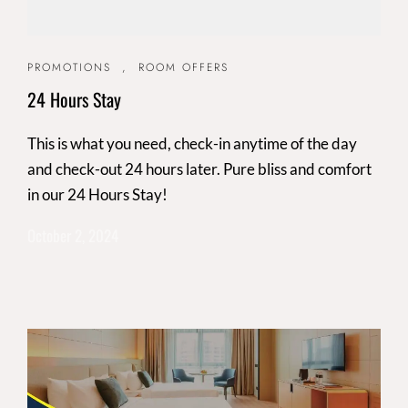
PROMOTIONS
,
ROOM OFFERS
24 Hours Stay
This is what you need, check-in anytime of the day
and check-out 24 hours later. Pure bliss and comfort
in our 24 Hours Stay!
October 2, 2024