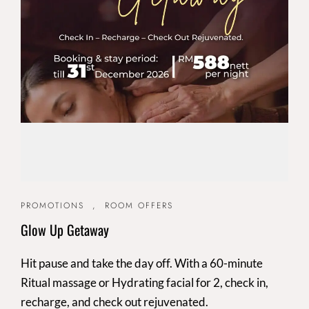
PROMOTIONS
,
ROOM OFFERS
Glow Up Getaway
Hit pause and take the day off. With a 60-minute
Ritual massage or Hydrating facial for 2, check in,
recharge, and check out rejuvenated.