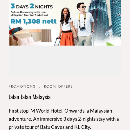
PROMOTIONS
,
ROOM OFFERS
Jalan Jalan Malaysia
First stop, M World Hotel. Onwards, a Malaysian
adventure. An immersive 3 days 2-nights stay with a
private tour of Batu Caves and KL City.