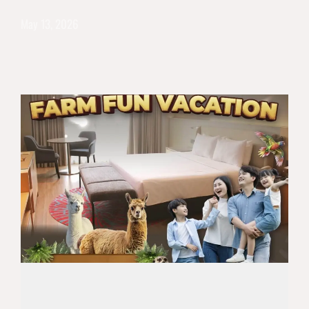
May 13, 2026