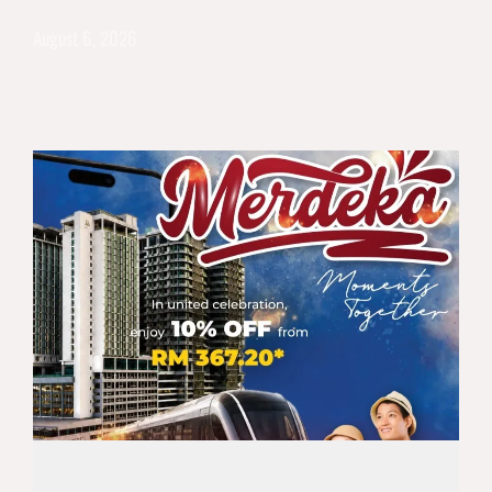
August 6, 2026