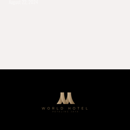
August 22, 2024