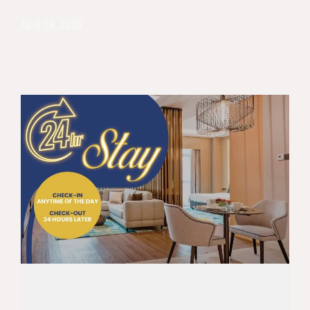
April 28, 2026