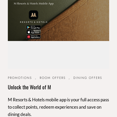
PROMOTIONS
,
ROOM OFFERS
,
DINING OFFERS
Unlock the World of M
M Resorts & Hotels mobile app is your full access pass
to collect points, redeem experiences and save on
dining deals.