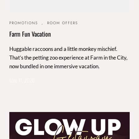
PROMOTIONS
,
ROOM OFFERS
Farm Fun Vacation
Huggable raccoons and a little monkey mischief.
That’s the petting zoo experience at Farm in the City,
now bundled in one immersive vacation.
May 11, 2026