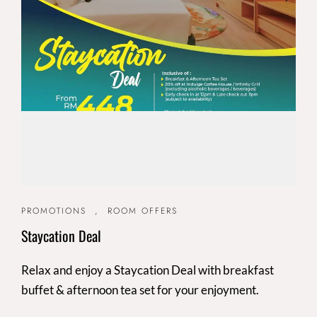
PROMOTIONS
,
ROOM OFFERS
Staycation Deal
Relax and enjoy a Staycation Deal with breakfast
buffet & afternoon tea set for your enjoyment.