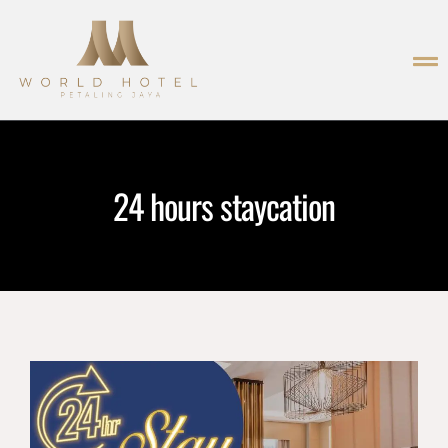
24 hours staycation