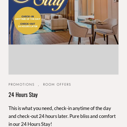
PROMOTIONS
,
ROOM OFFERS
24 Hours Stay
This is what you need, check-in anytime of the day
and check-out 24 hours later. Pure bliss and comfort
in our 24 Hours Stay!