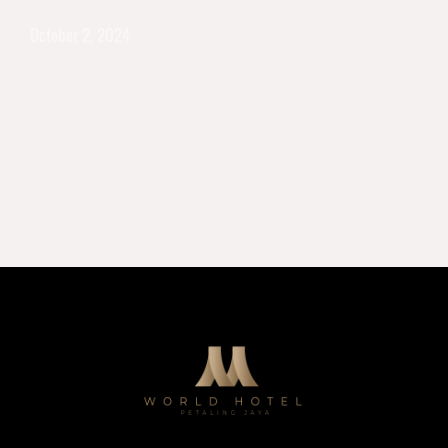
October 2, 2024