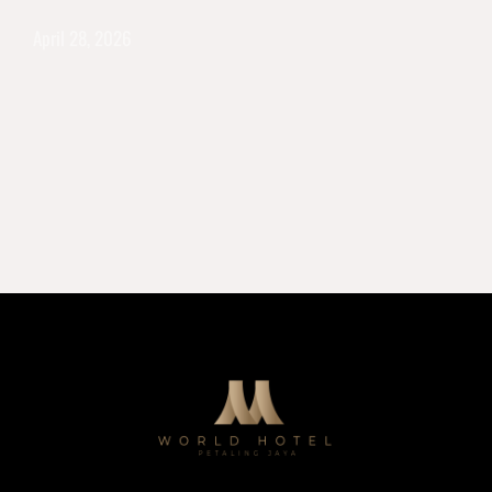
April 28, 2026