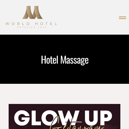
Hotel Massage