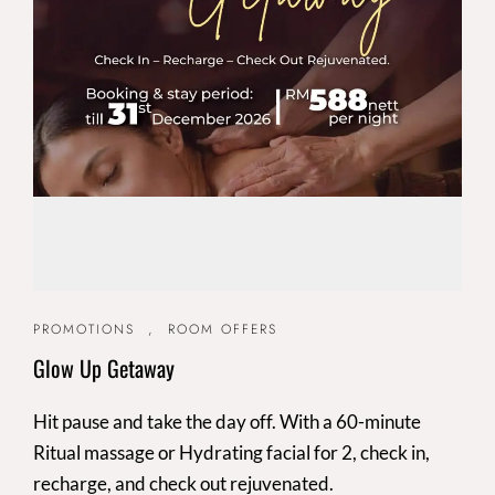
PROMOTIONS
,
ROOM OFFERS
Glow Up Getaway
Hit pause and take the day off. With a 60-minute
Ritual massage or Hydrating facial for 2, check in,
recharge, and check out rejuvenated.