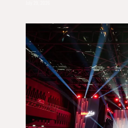
July 29, 2026