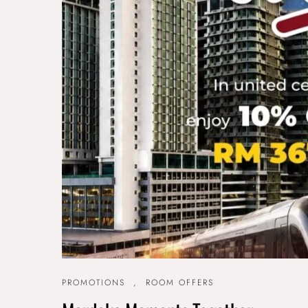
PROMOTIONS
,
ROOM OFFERS