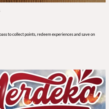
S
 pass to collect points, redeem experiences and save on