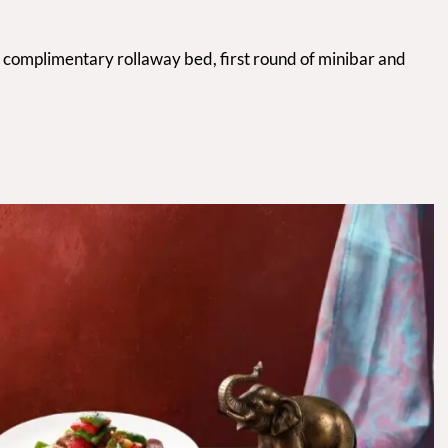
a complimentary rollaway bed, first round of minibar and