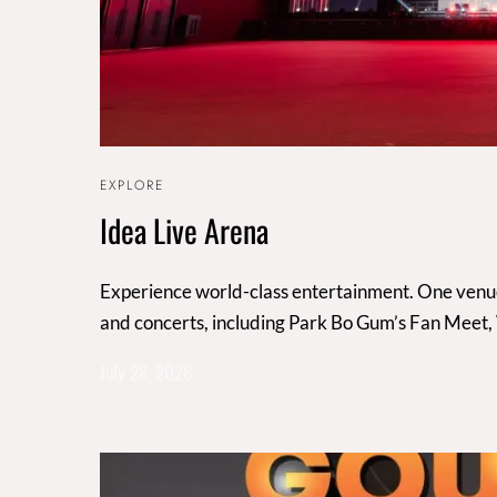
EXPLORE
Idea Live Arena
Experience world-class entertainment. One venue,
and concerts, including Park Bo Gum’s Fan Meet
July 28, 2026