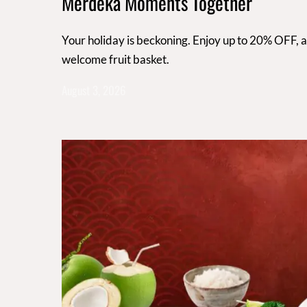
Merdeka Moments Together
Your holiday is beckoning. Enjoy up to 20% OFF, 
welcome fruit basket.
August 3, 2026