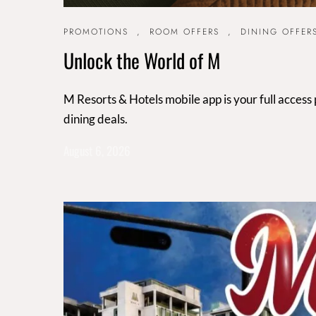
PROMOTIONS
,
ROOM OFFERS
,
DINING OFFER
Unlock the World of M
M Resorts & Hotels mobile app is your full access
dining deals.
August 6, 2026