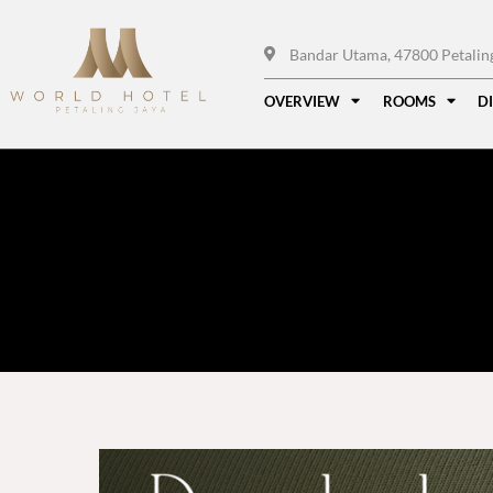
Bandar Utama, 47800 Petaling 
OVERVIEW
ROOMS
D