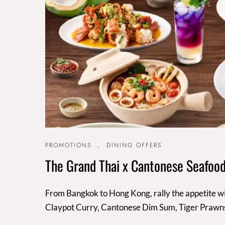
PROMOTIONS
,
DINING OFFERS
The Grand Thai x Cantonese Seafood
From Bangkok to Hong Kong, rally the appetite wi
Claypot Curry, Cantonese Dim Sum, Tiger Prawn