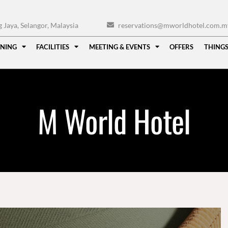
Jaya, Selangor, Malaysia
reservations@mworldhotel.com.m
INING
FACILITIES
MEETING & EVENTS
OFFERS
THINGS
M World Hotel