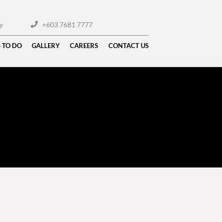
y
+603 7681 7777
 TO DO
GALLERY
CAREERS
CONTACT US