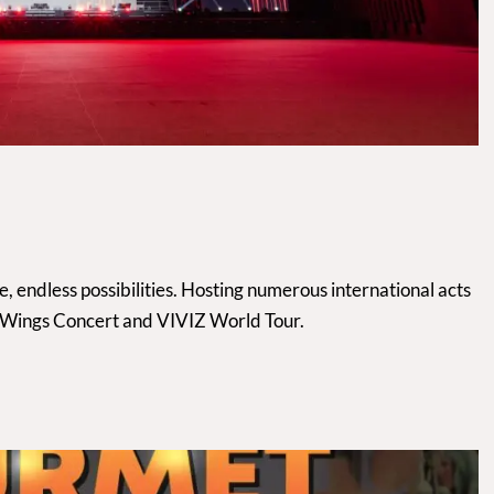
 endless possibilities. Hosting numerous international acts
, Wings Concert and VIVIZ World Tour.