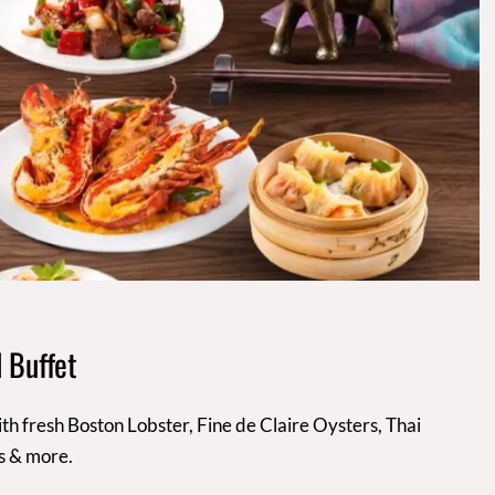
 Buffet
th fresh Boston Lobster, Fine de Claire Oysters, Thai
s & more.